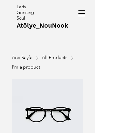
Lady
Grinning
Soul
Atölye_NouNook
Ana Sayfa
All Products
I'm a product