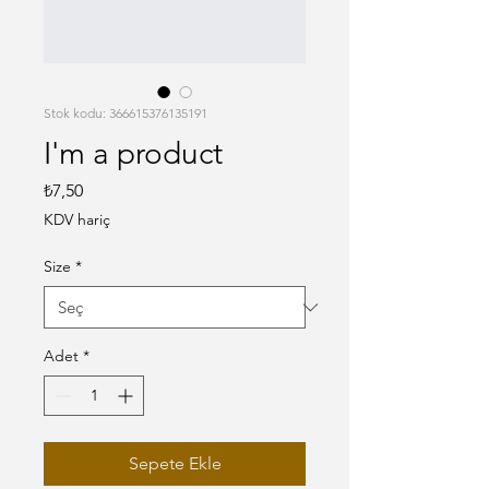
Stok kodu: 366615376135191
I'm a product
Fiyat
₺7,50
KDV hariç
Size
*
Adet
*
Sepete Ekle